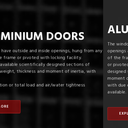
ALUMINIUM WINDOWS
The windows can be provided with inside or outside
openings as also with multiple shutters, hung from any side
of the frame
or pivoted with four point locking facility. Scientifically
designed sections of optimum weight, thickness and
moment of inertia,
with due consideration for load and air/watertightness are
available.
EXPLORE